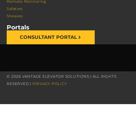
Remote Monitoring
Safeties
Sheaves
Portals
CONSULTANT PORTAL
© 2026 VANTAGE ELEVATOR SOLUTIONS | ALL RIGHTS
RESERVED |
PRIVACY POLICY