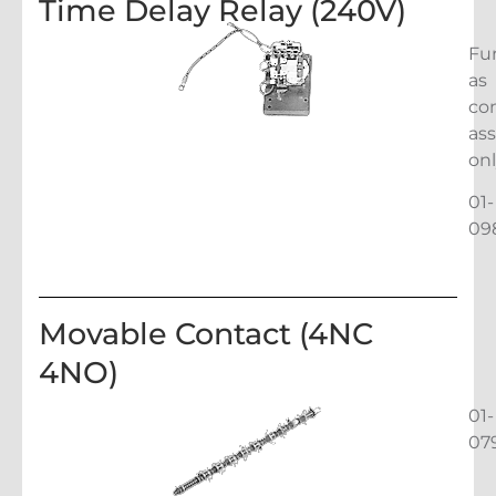
Time Delay Relay (240V)
Fu
as
co
as
on
01-
09
Movable Contact (4NC
4NO)
01-
07