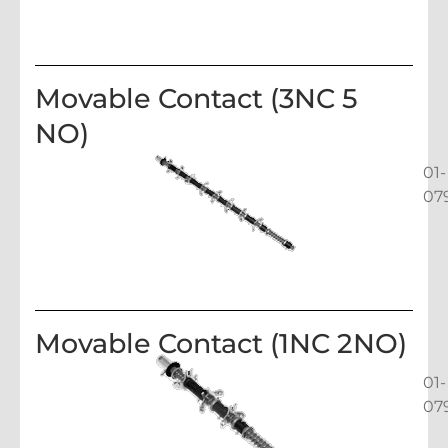
Movable Contact (3NC 5
NO)
01-
07
Movable Contact (1NC 2NO)
01-
07