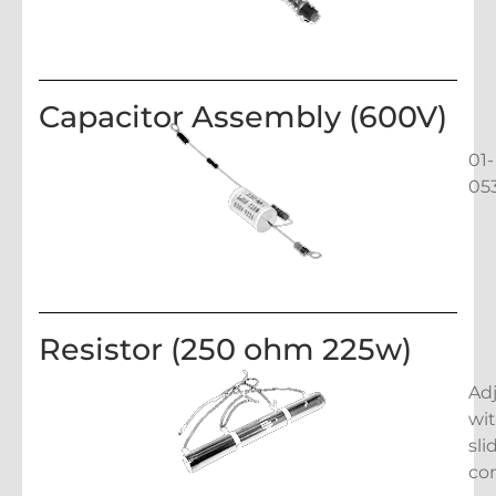
Capacitor Assembly (600V)
01-
05
Resistor (250 ohm 225w)
Ad
wi
sli
co