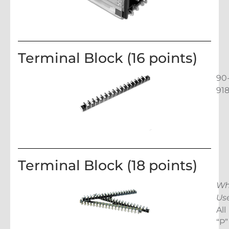
Terminal Block (16 points)
90
91
Terminal Block (18 points)
Wh
Us
All
“P”