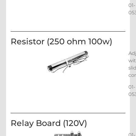
01-
05
Resistor (250 ohm 100w)
Ad
wi
sli
co
01-
05
Relay Board (120V)
01-