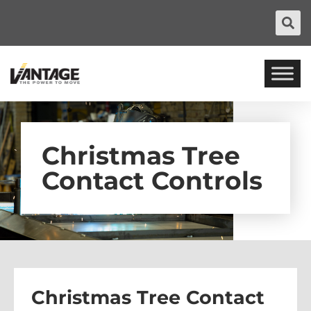
Christmas Tree
Contact Controls
Christmas Tree Contact