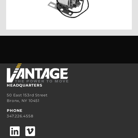
HEADQUARTERS
50 East 153rd Street
Bronx, NY 10451
PHONE
347.226.4558