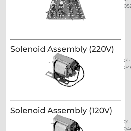
05
Solenoid Assembly (220V)
01-
04
Solenoid Assembly (120V)
01-
04