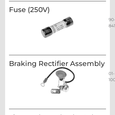
Fuse (250V)
90
84
Braking Rectifier Assembly
01-
10