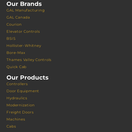
Our Brands
GAL Manufacturing
GAL Canada
Courion
Elevator Controls
BSIS
Hollister-Whitney
Bore-Max
Thames Valley Controls
Quick Cab
Our Products
Controllers
Door Equipment
Hydraulics
Modernization
Freight Doors
Machines
Cabs