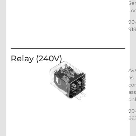
Ser
Lo
90
91
Relay (240V)
Ava
as
co
as
on
90
86