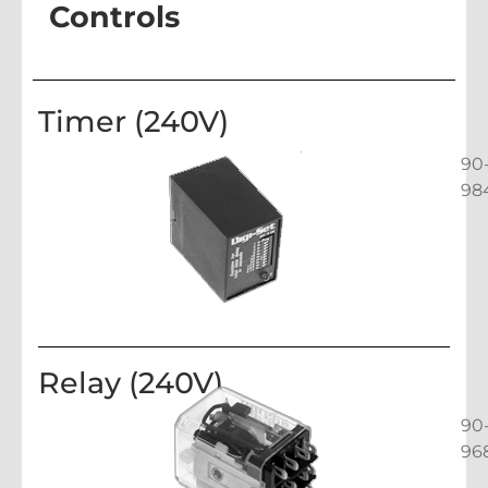
Controls
Timer (240V)
90
98
Relay (240V)
90
96