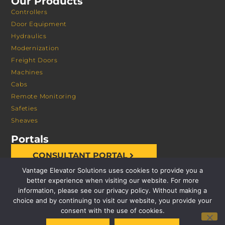
Our Products
Controllers
Door Equipment
Hydraulics
Modernization
Freight Doors
Machines
Cabs
Remote Monitoring
Safeties
Sheaves
Portals
CONSULTANT PORTAL
Vantage Elevator Solutions uses cookies to provide you a
better experience when visiting our website. For more
information, please see our privacy policy. Without making a
choice and by continuing to visit our website, you provide your
consent with the use of cookies.
© 2026 VANTAGE ELEVATOR SOLUTIONS | ALL RIGHTS