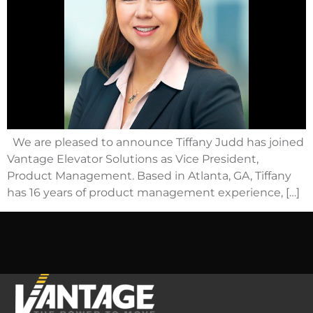
We are pleased to announce Tiffany Judd has joined
Vantage Elevator Solutions as Vice President,
Product Management. Based in Atlanta, GA, Tiffany
has 16 years of product management experience, […]