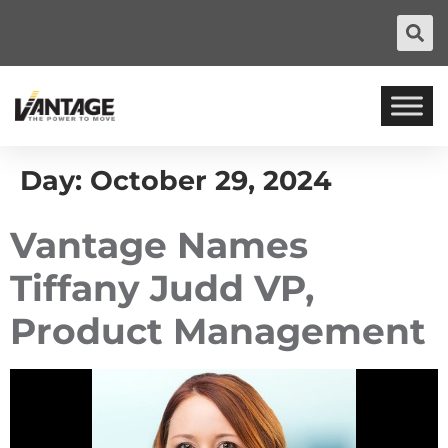
Day:
October 29, 2024
Vantage Names
Tiffany Judd VP,
Product Management