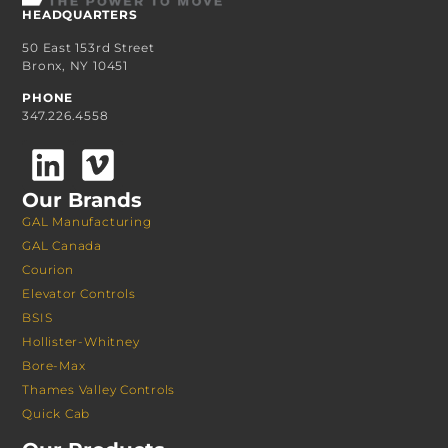
HEADQUARTERS
50 East 153rd Street
Bronx, NY 10451
PHONE
347.226.4558
Our Brands
GAL Manufacturing
GAL Canada
Courion
Elevator Controls
BSIS
Hollister-Whitney
Bore-Max
Thames Valley Controls
Quick Cab