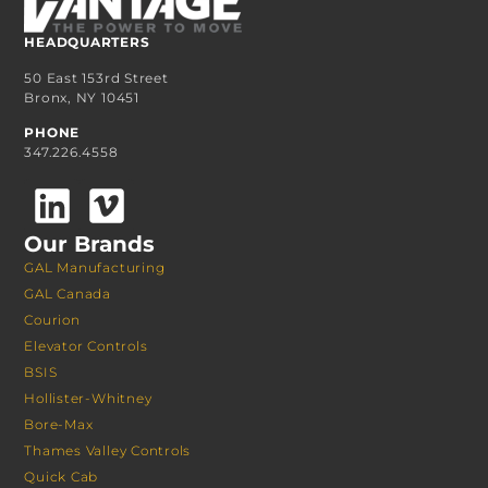
HEADQUARTERS
50 East 153rd Street
Bronx, NY 10451
PHONE
347.226.4558
Our Brands
GAL Manufacturing
GAL Canada
Courion
Elevator Controls
BSIS
Hollister-Whitney
Bore-Max
Thames Valley Controls
Quick Cab