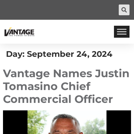
Day:
September 24, 2024
Vantage Names Justin
Tomasino Chief
Commercial Officer