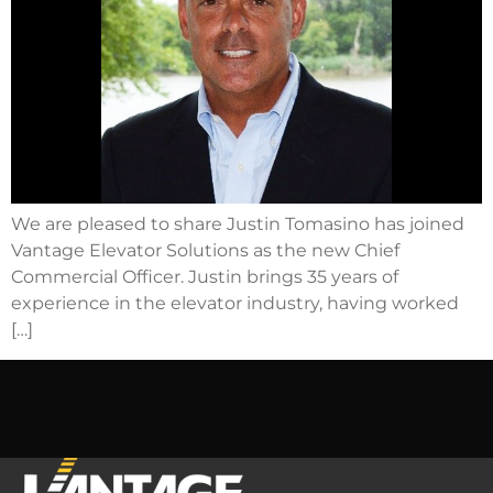
We are pleased to share Justin Tomasino has joined
Vantage Elevator Solutions as the new Chief
Commercial Officer. Justin brings 35 years of
experience in the elevator industry, having worked
[…]