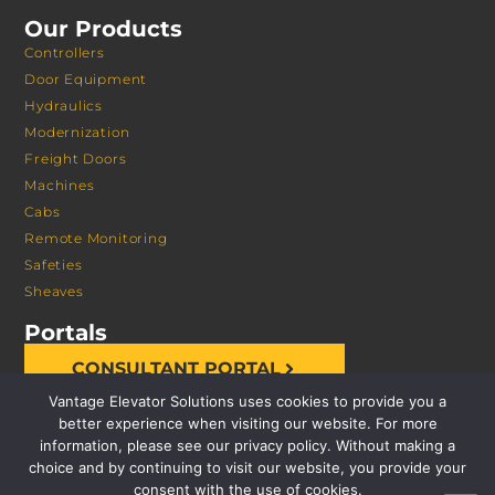
Our Products
Controllers
Door Equipment
Hydraulics
Modernization
Freight Doors
Machines
Cabs
Remote Monitoring
Safeties
Sheaves
Portals
CONSULTANT PORTAL
Vantage Elevator Solutions uses cookies to provide you a
better experience when visiting our website. For more
information, please see our privacy policy. Without making a
choice and by continuing to visit our website, you provide your
consent with the use of cookies.