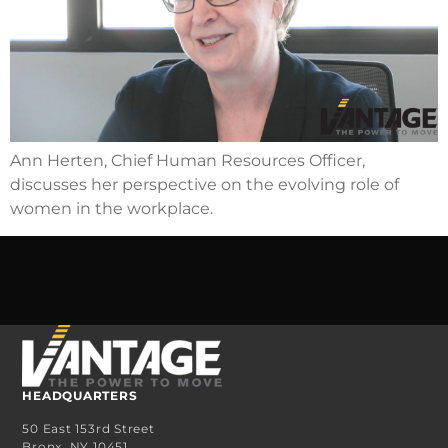
Ann Herten, Chief Human Resources Officer,
discusses her perspective on the evolving role of
women in the workplace.
HEADQUARTERS
50 East 153rd Street
Bronx, NY 10451