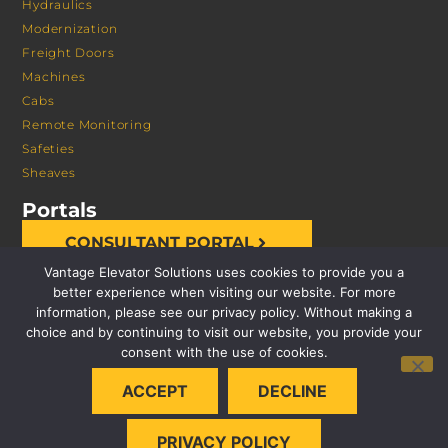
Hydraulics
Modernization
Freight Doors
Machines
Cabs
Remote Monitoring
Safeties
Sheaves
Portals
CONSULTANT PORTAL
Vantage Elevator Solutions uses cookies to provide you a
better experience when visiting our website. For more
information, please see our privacy policy. Without making a
choice and by continuing to visit our website, you provide your
consent with the use of cookies.
© 2026 VANTAGE ELEVATOR SOLUTIONS | ALL RIGHTS
ACCEPT
DECLINE
RESERVED |
PRIVACY POLICY
PRIVACY POLICY