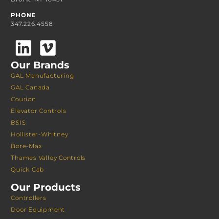
PHONE
347.226.4558
Our Brands
GAL Manufacturing
GAL Canada
Courion
Elevator Controls
BSIS
Hollister-Whitney
Bore-Max
Thames Valley Controls
Quick Cab
Our Products
Controllers
Door Equipment