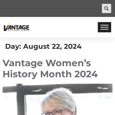
Day:
August 22, 2024
Vantage Women’s
History Month 2024